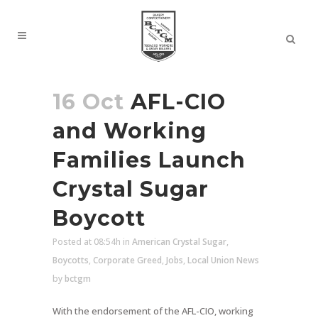
16 Oct
AFL-CIO
and Working
Families Launch
Crystal Sugar
Boycott
Posted at 08:54h
in
American Crystal Sugar
,
Boycotts
,
Corporate Greed
,
Jobs
,
Local Union News
by
bctgm
With the endorsement of the AFL-CIO, working