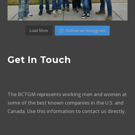
Follow on Instagram
Load More
Get In Touch
The BCTGM represents working men and women at
some of the best known companies in the U.S. and
Canada. Use this information to contact us directly.