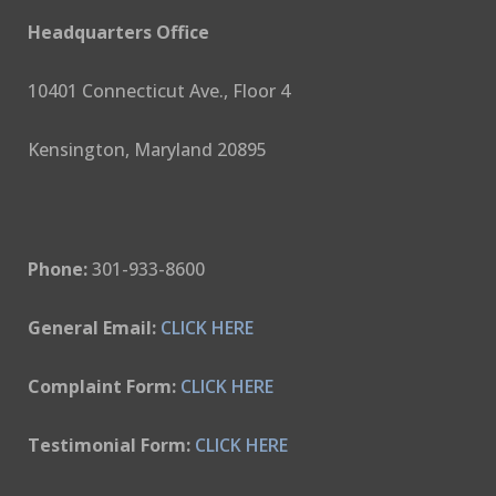
Headquarters Office
10401 Connecticut Ave., Floor 4
Kensington, Maryland 20895
Phone:
301-933-8600
General Email:
CLICK HERE
Complaint Form:
CLICK HERE
Testimonial Form:
CLICK HERE