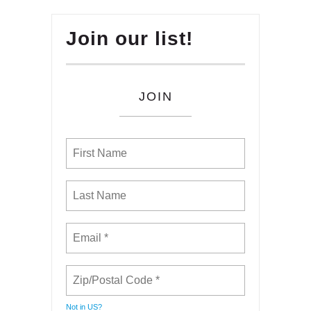
Join our list!
JOIN
Not in
US
?