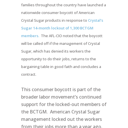
families throughout the country have launched a
nationwide consumer boycott of American
Crystal Sugar products in response to
Crystal’s
Sugar 14-month lockout of 1,300 BCTGM
members.
The AFL-CIO noted that the boycott
will be called off if the management of Crystal
Sugar, which has denied its workers the
opportunity to do their jobs, returns to the
bargaining table in good faith and concludes a
contract.
This consumer boycott is part of the
broader labor movement’s continued
support for the locked-out members of
the BCTGM. American Crystal Sugar
management locked out the workers
from their jobs more than a year ago,