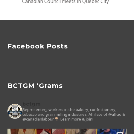
Canadian Council meets in Quebec City
Facebook Posts
BCTGM ‘Grams
bctgm
Representing workers in the bakery, confectionery,
tobacco and grain milling industries.
Affiliate of @aflcio &
@canadianlabour
Learn more & join!