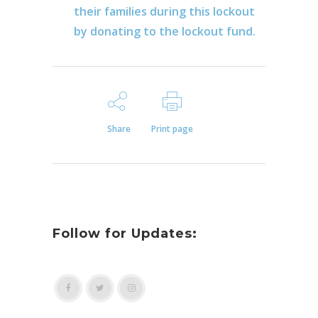
their families during this lockout
by donating to the lockout fund.
Share
Print page
Follow for Updates: