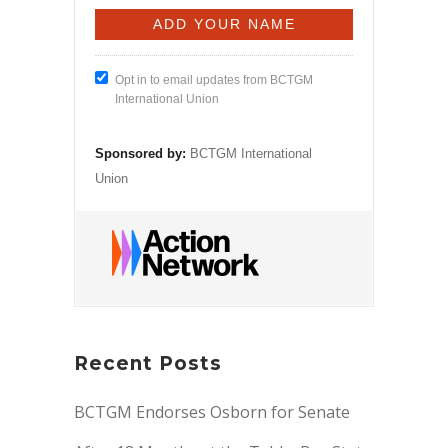
Opt in to email updates from BCTGM
International Union
Sponsored by:
BCTGM International
Union
Recent Posts
BCTGM Endorses Osborn for Senate