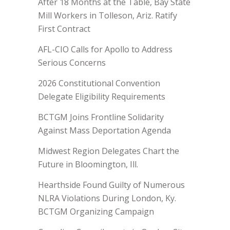
After 18 Months at the Table, Bay State
Mill Workers in Tolleson, Ariz. Ratify
First Contract
AFL-CIO Calls for Apollo to Address
Serious Concerns
2026 Constitutional Convention
Delegate Eligibility Requirements
BCTGM Joins Frontline Solidarity
Against Mass Deportation Agenda
Midwest Region Delegates Chart the
Future in Bloomington, Ill.
Hearthside Found Guilty of Numerous
NLRA Violations During London, Ky.
BCTGM Organizing Campaign