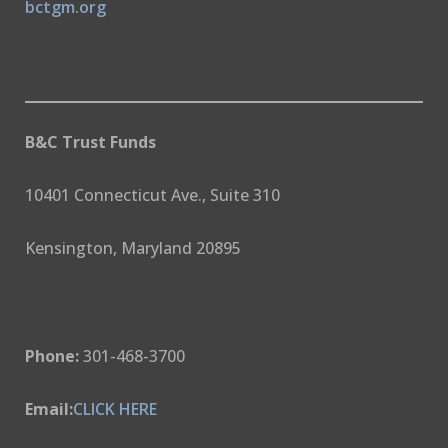
bctgm.org
B&C Trust Funds
10401 Connecticut Ave., Suite 310
Kensington, Maryland 20895
Phone:
301-468-3700
Email:
CLICK HERE