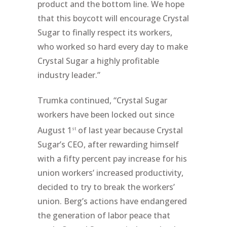
product and the bottom line. We hope
that this boycott will encourage Crystal
Sugar to finally respect its workers,
who worked so hard every day to make
Crystal Sugar a highly profitable
industry leader.”
Trumka continued, “Crystal Sugar
workers have been locked out since
August 1
of last year because Crystal
st
Sugar’s CEO, after rewarding himself
with a fifty percent pay increase for his
union workers’ increased productivity,
decided to try to break the workers’
union. Berg’s actions have endangered
the generation of labor peace that