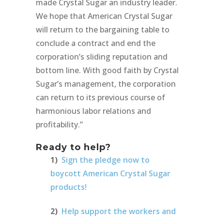
made Crystal Sugar an industry leader.
We hope that American Crystal Sugar
will return to the bargaining table to
conclude a contract and end the
corporation’s sliding reputation and
bottom line. With good faith by Crystal
Sugar’s management, the corporation
can return to its previous course of
harmonious labor relations and
profitability.”
Ready to help?
1)
Sign the pledge now to
boycott American Crystal Sugar
products!
2)
Help support the workers and