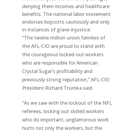
denying them incomes and healthcare
benefits. The national labor movement
endorses boycotts cautiously and only
in instances of grave injustice.
“The twelve million union families of
the AFL-CIO are proud to stand with
the courageous locked-out workers
who are responsible for American
Crystal Sugar’s profitability and
previously strong reputation,” AFL-CIO
President Richard Trumka said.
“As we saw with the lockout of the NFL
referees, locking out skilled workers
who do important, unglamorous work
hurts not only the workers, but the