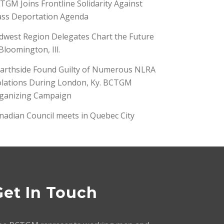
TGM Joins Frontline Solidarity Against
ss Deportation Agenda
dwest Region Delegates Chart the Future
 Bloomington, Ill.
arthside Found Guilty of Numerous NLRA
olations During London, Ky. BCTGM
ganizing Campaign
nadian Council meets in Quebec City
Get In Touch