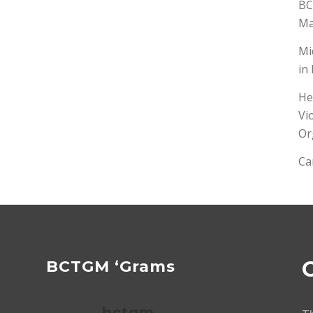
BC
Ma
Mi
in
He
Vi
Or
Ca
BCTGM ‘Grams
bctgm