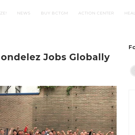
ZE!
NEWS
BUY BCTGM
ACTION CENTER
HEAL
F
ndelez Jobs Globally