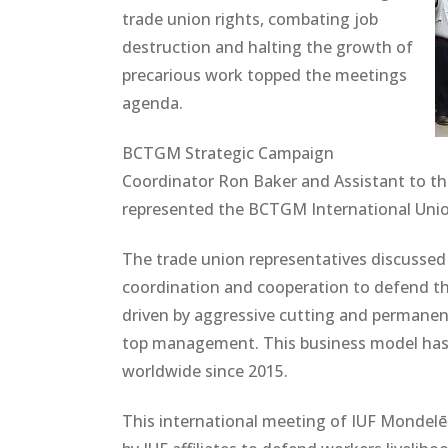
trade union rights, combating job
destruction and halting the growth of
precarious work topped the meetings
agenda.
BCTGM Strategic Campaign
Coordinator Ron Baker and Assistant to t
represented the BCTGM International Unio
The trade union representatives discussed 
coordination and cooperation to defend the
driven by aggressive cutting and permanen
top management. This business model has 
worldwide since 2015.
This international meeting of IUF Mondelēz 