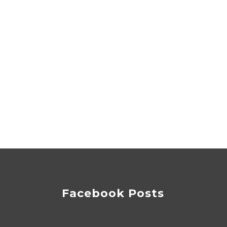
Facebook Posts