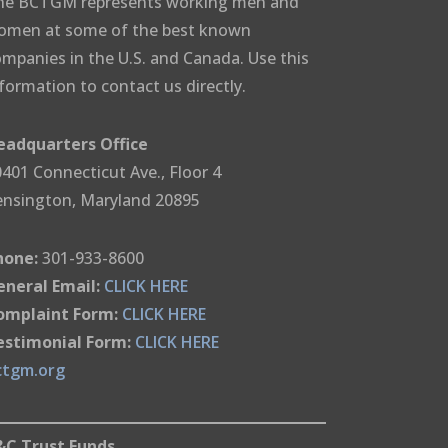
he BCTGM represents working men and
omen at some of the best known
mpanies in the U.S. and Canada. Use this
formation to contact us directly.
eadquarters Office
401 Connecticut Ave., Floor 4
ensington, Maryland 20895
hone:
301-933-8600
eneral Email:
CLICK HERE
omplaint Form:
CLICK HERE
estimonial Form:
CLICK HERE
ctgm.org
&C Trust Funds