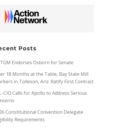
ecent Posts
TGM Endorses Osborn for Senate
ter 18 Months at the Table, Bay State Mill
rkers in Tolleson, Ariz. Ratify First Contract
L-CIO Calls for Apollo to Address Serious
ncerns
26 Constitutional Convention Delegate
igibility Requirements