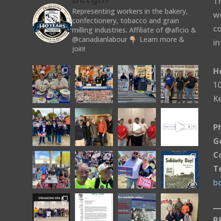
T
Representing workers in the bakery,
w
confectionery, tobacco and grain
co
milling industries.
Affiliate of @aflcio &
@canadianlabour
Learn more &
in
join!
H
10
K
P
G
C
T
b
B