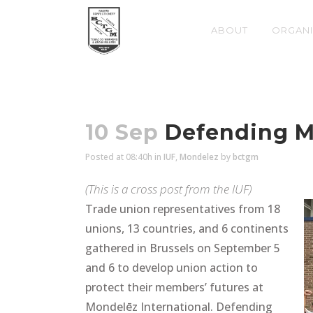
ABOUT
ORGANI
10 Sep
Defending Mo
Posted at 08:40h
in
IUF
,
Mondelez
by
bctgm
(This is a cross post from the
IUF
)
Trade union representatives from 18
unions, 13 countries, and 6 continents
gathered in Brussels on September 5
and 6 to develop union action to
protect their members’ futures at
Mondelēz International. Defending