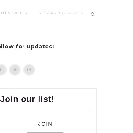
TH & SAFETY
STEWARDS CORNER
ollow for Updates:
Join our list!
JOIN