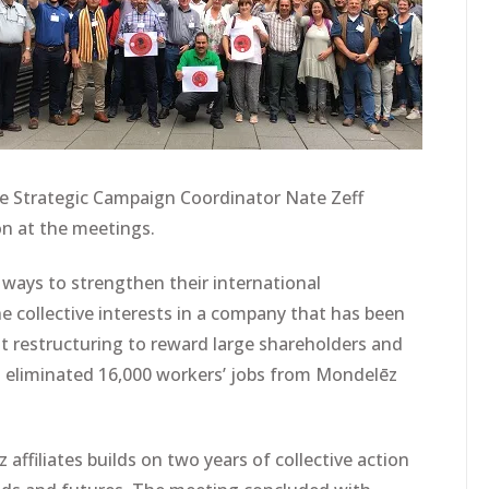
he Strategic Campaign Coordinator Nate Zeff
n at the meetings.
ways to strengthen their international
 collective interests in a company that has been
t restructuring to reward large shareholders and
eliminated 16,000 workers’ jobs from Mondelēz
affiliates builds on two years of collective action