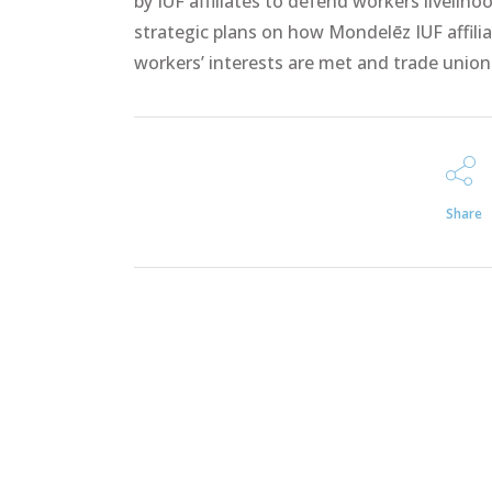
by IUF affiliates to defend workers liveli
strategic plans on how Mondelēz IUF affilia
workers’ interests are met and trade unio
Share