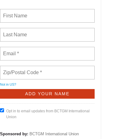
Not in
US
?
Opt in to email updates from BCTGM International
Union
Sponsored by:
BCTGM International Union