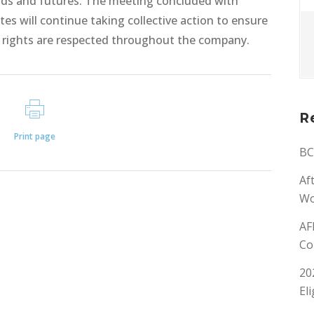
hoods and futures. The meeting concluded with
tes will continue taking collective action to ensure
n rights are respected throughout the company.
R
Print page
BC
Af
Wo
AF
Co
20
El